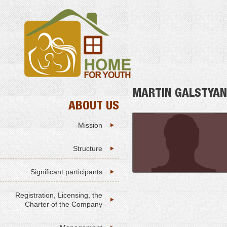
MARTIN GALSTYAN
ABOUT US
Mission
Structure
Significant participants
Registration, Licensing, the
Charter of the Company