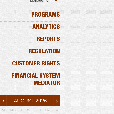
Management
PROGRAMS
ANALYTICS
REPORTS
REGULATION
CUSTOMER RIGHTS
FINANCIAL SYSTEM
MEDIATOR
AUGUST
2026
SU
MO
TU
WE
TH
FR
SA