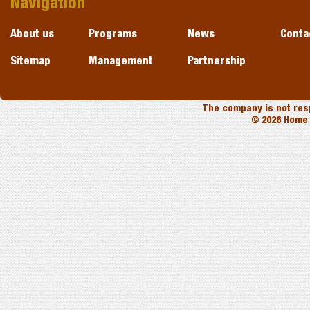
Navigation
About us
Programs
News
Conta
Sitemap
Management
Partnership
The company is not resp
© 2026 Home 