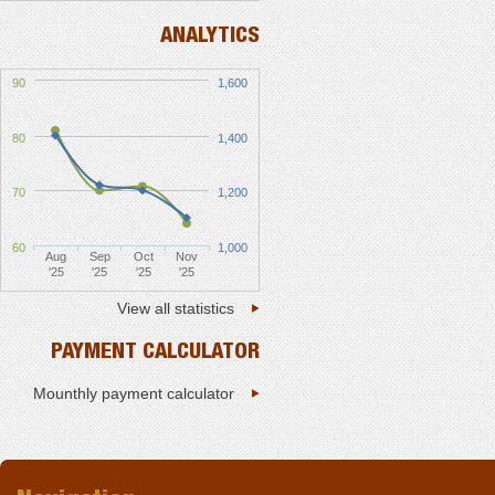
ANALYTICS
90
1,600
80
1,400
70
1,200
60
1,000
Aug
Sep
Oct
Nov
'25
'25
'25
'25
View all statistics
PAYMENT CALCULATOR
Mounthly payment calculator