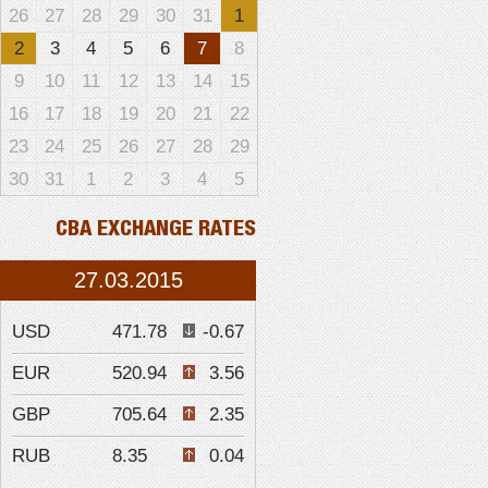
26
27
28
29
30
31
1
2
3
4
5
6
7
8
9
10
11
12
13
14
15
16
17
18
19
20
21
22
23
24
25
26
27
28
29
30
31
1
2
3
4
5
CBA EXCHANGE RATES
27.03.2015
USD
471.78
-0.67
EUR
520.94
3.56
GBP
705.64
2.35
RUB
8.35
0.04