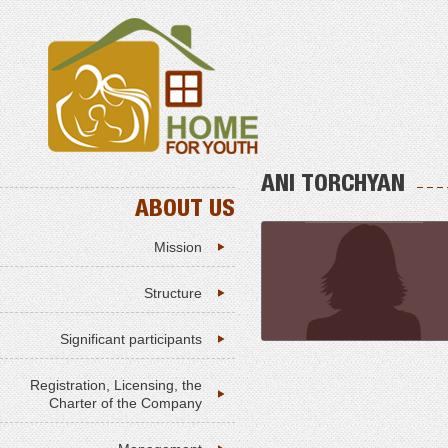
ANI TORCHYAN
ABOUT US
Mission
Structure
Significant participants
Registration, Licensing, the
Charter of the Company