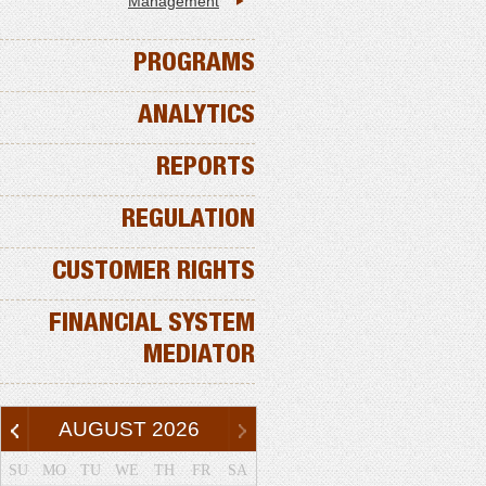
Management
PROGRAMS
ANALYTICS
REPORTS
REGULATION
CUSTOMER RIGHTS
FINANCIAL SYSTEM
MEDIATOR
AUGUST
2026
SU
MO
TU
WE
TH
FR
SA