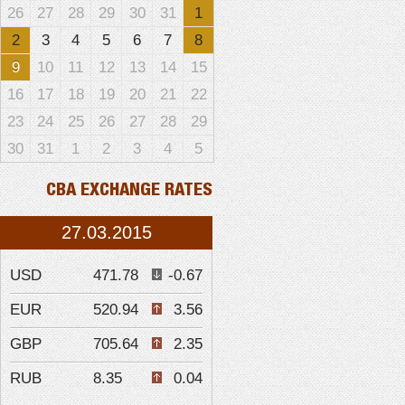
26
27
28
29
30
31
1
2
3
4
5
6
7
8
9
10
11
12
13
14
15
16
17
18
19
20
21
22
23
24
25
26
27
28
29
30
31
1
2
3
4
5
CBA EXCHANGE RATES
27.03.2015
USD
471.78
-0.67
EUR
520.94
3.56
GBP
705.64
2.35
RUB
8.35
0.04