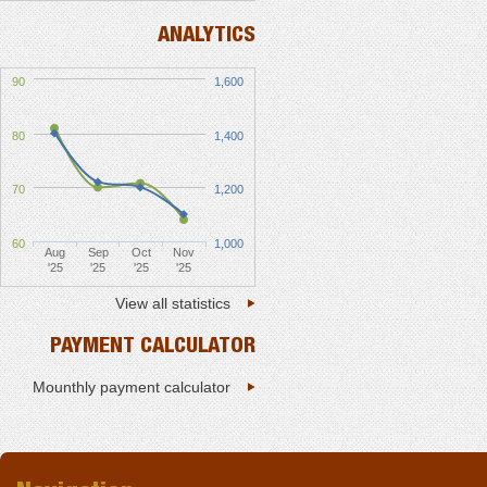
ANALYTICS
90
1,600
80
1,400
70
1,200
60
1,000
Aug
Sep
Oct
Nov
'25
'25
'25
'25
View all statistics
PAYMENT CALCULATOR
Mounthly payment calculator