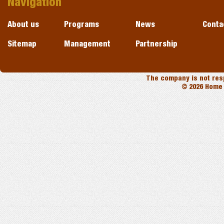
Navigation
About us
Programs
News
Conta
Sitemap
Management
Partnership
The company is not resp
© 2026 Home 