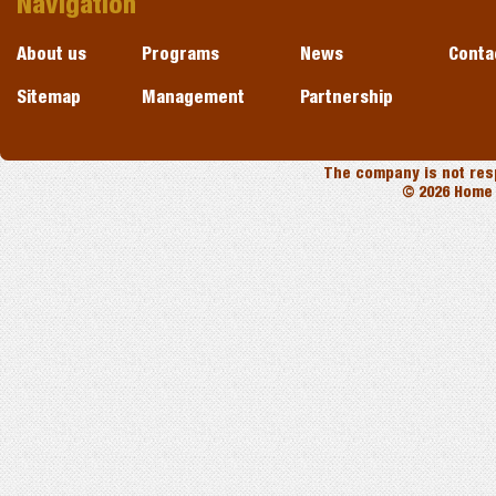
Navigation
About us
Programs
News
Conta
Sitemap
Management
Partnership
The company is not resp
© 2026 Home 