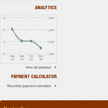
ANALYTICS
90
1,600
80
1,400
70
1,200
60
1,000
Aug
Sep
Oct
Nov
'25
'25
'25
'25
View all statistics
PAYMENT CALCULATOR
Mounthly payment calculator