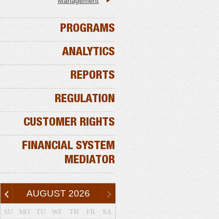
Management
PROGRAMS
ANALYTICS
REPORTS
REGULATION
CUSTOMER RIGHTS
FINANCIAL SYSTEM
MEDIATOR
AUGUST
2026
SU
MO
TU
WE
TH
FR
SA