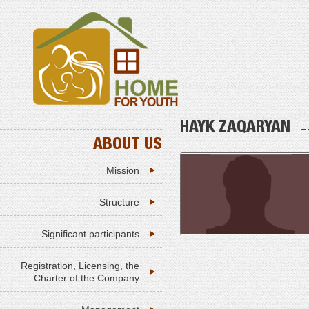
HAYK ZAQARYAN
ABOUT US
Mission
Structure
Significant participants
Registration, Licensing, the
Charter of the Company