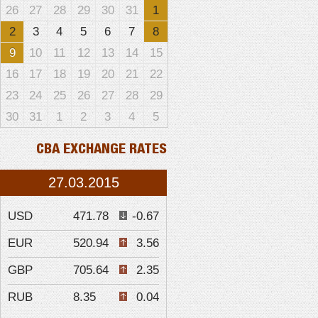
26
27
28
29
30
31
1
2
3
4
5
6
7
8
9
10
11
12
13
14
15
16
17
18
19
20
21
22
23
24
25
26
27
28
29
30
31
1
2
3
4
5
CBA EXCHANGE RATES
27.03.2015
USD
471.78
-0.67
EUR
520.94
3.56
GBP
705.64
2.35
RUB
8.35
0.04