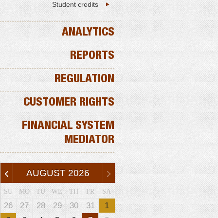
Student credits
ANALYTICS
REPORTS
REGULATION
CUSTOMER RIGHTS
FINANCIAL SYSTEM
MEDIATOR
AUGUST
2026
SU
MO
TU
WE
TH
FR
SA
26
27
28
29
30
31
1