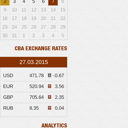
2
3
4
5
6
7
8
9
10
11
12
13
14
15
16
17
18
19
20
21
22
23
24
25
26
27
28
29
30
31
1
2
3
4
5
CBA EXCHANGE RATES
27.03.2015
USD
471.78
-0.67
EUR
520.94
3.56
GBP
705.64
2.35
RUB
8.35
0.04
ANALYTICS