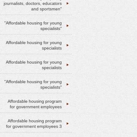
journalists, doctors, educators
and sportsmen"
"Affordable housing for young
specialists"
Affordable housing for young
specialists
Affordable housing for young
specialists
"Affordable housing for young
specialists"
Affordable housing program
for government employees
Affordable housing program
for government employees 3