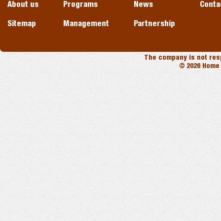
About us
Programs
News
Conta
Sitemap
Management
Partnership
The company is not resp
© 2026 Home 