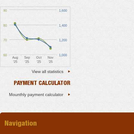
90
1,600
80
1,400
70
1,200
60
1,000
Aug
Sep
Oct
Nov
'25
'25
'25
'25
View all statistics
PAYMENT CALCULATOR
Mounthly payment calculator
Navigation