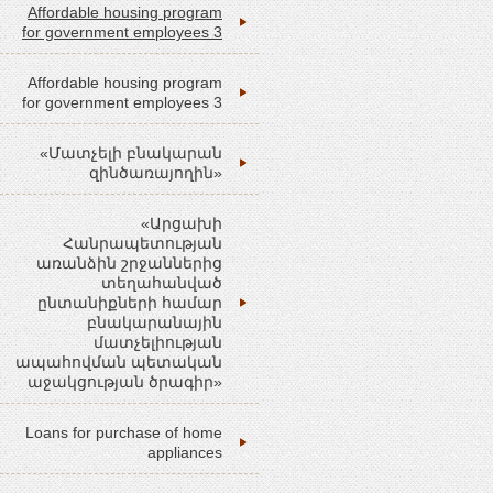
Affordable housing program
for government employees 3
Affordable housing program
for government employees 3
«Մատչելի բնակարան
զինծառայողին»
«Արցախի
Հանրապետության
առանձին շրջաններից
տեղահանված
ընտանիքների համար
բնակարանային
մատչելիության
ապահովման պետական
աջակցության ծրագիր»
Loans for purchase of home
appliances