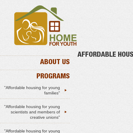
AFFORDABLE HOUS
ABOUT US
PROGRAMS
"Affordable housing for young
families"
"Affordable housing for young
scientists and members of
creative unions"
"Affordable housing for young