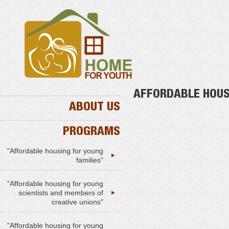
AFFORDABLE HOUS
ABOUT US
PROGRAMS
"Affordable housing for young
families"
"Affordable housing for young
scientists and members of
creative unions"
"Affordable housing for young