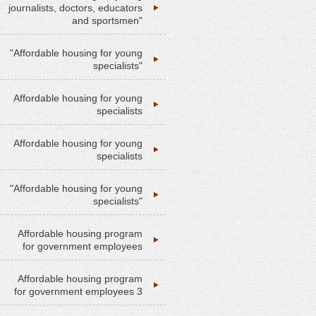
journalists, doctors, educators
and sportsmen"
"Affordable housing for young
specialists"
Affordable housing for young
specialists
Affordable housing for young
specialists
"Affordable housing for young
specialists"
Affordable housing program
for government employees
Affordable housing program
for government employees 3