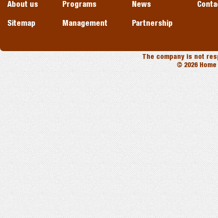
About us
Programs
News
Conta
Sitemap
Management
Partnership
The company is not resp
© 2026 Home 