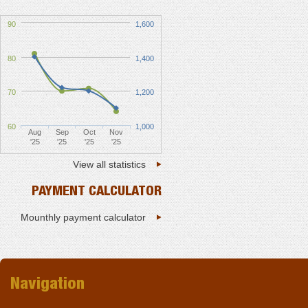
90
1,600
80
1,400
70
1,200
60
1,000
Aug
Sep
Oct
Nov
'25
'25
'25
'25
View all statistics
PAYMENT CALCULATOR
Mounthly payment calculator
Navigation