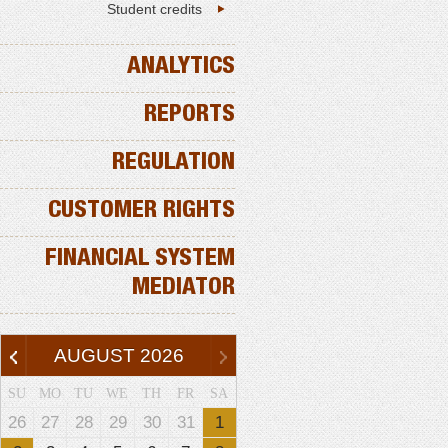
Student credits
ANALYTICS
REPORTS
REGULATION
CUSTOMER RIGHTS
FINANCIAL SYSTEM
MEDIATOR
AUGUST
2026
SU
MO
TU
WE
TH
FR
SA
26
27
28
29
30
31
1