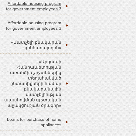
Affordable housing program
for government employees 3
Affordable housing program
for government employees 3
«Մատչելի բնակարան
զինծառայողին»
«Արցախի
Հանրապետության
առանձին շրջաններից
տեղահանված
ընտանիքների համար
բնակարանային
մատչելիության
ապահովման պետական
աջակցության ծրագիր»
Loans for purchase of home
appliances