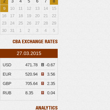
2
3
4
5
6
7
8
9
10
11
12
13
14
15
16
17
18
19
20
21
22
23
24
25
26
27
28
29
30
31
1
2
3
4
5
CBA EXCHANGE RATES
27.03.2015
USD
471.78
-0.67
EUR
520.94
3.56
GBP
705.64
2.35
RUB
8.35
0.04
ANALYTICS