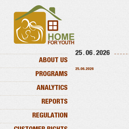
25․06․2026
ABOUT US
25.06.2026
PROGRAMS
ANALYTICS
REPORTS
REGULATION