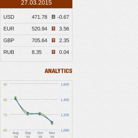
27.03.2015
USD
471.78
-0.67
EUR
520.94
3.56
GBP
705.64
2.35
RUB
8.35
0.04
ANALYTICS
90
1,600
80
1,400
70
1,200
60
1,000
Aug
Sep
Oct
Nov
'25
'25
'25
'25