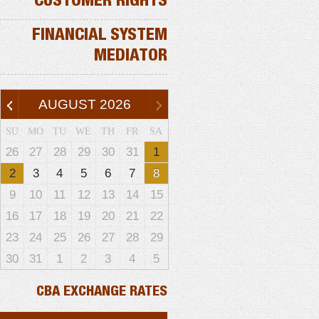
CUSTOMER RIGHTS
FINANCIAL SYSTEM
MEDIATOR
AUGUST
2026
SU
MO
TU
WE
TH
FR
SA
26
27
28
29
30
31
1
2
3
4
5
6
7
8
9
10
11
12
13
14
15
16
17
18
19
20
21
22
23
24
25
26
27
28
29
30
31
1
2
3
4
5
CBA EXCHANGE RATES