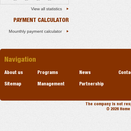
View all statistics
PAYMENT CALCULATOR
Mounthly payment calculator
Navigation
About us
Programs
News
Conta
Sitemap
Management
Partnership
The company is not resp
© 2026 Home 